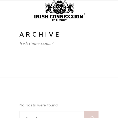
ARCHIVE
Irish Connexxion
/
No posts were found.
Search