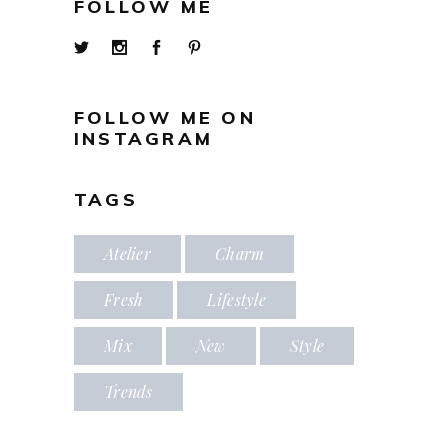
FOLLOW ME
FOLLOW ME ON
INSTAGRAM
TAGS
Atelier
Charm
Fresh
Lifestyle
Mix
New
Style
Trends