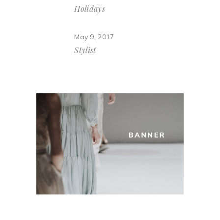
Holidays
May 9, 2017
Stylist