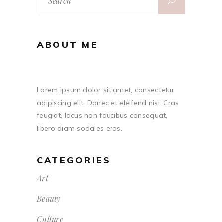
for:
ABOUT ME
Lorem ipsum dolor sit amet, consectetur
adipiscing elit. Donec et eleifend nisi. Cras
feugiat, lacus non faucibus consequat,
libero diam sodales eros.
CATEGORIES
Art
Beauty
Culture