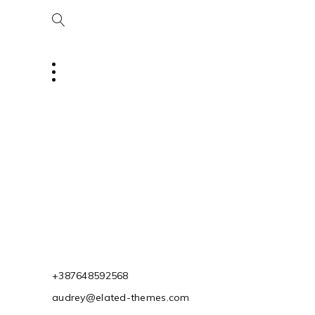
+387648592568
audrey@elated-themes.com