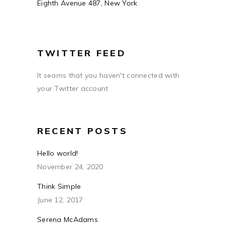
Eighth Avenue 487, New York
TWITTER FEED
It seams that you haven't connected with
your Twitter account
RECENT POSTS
Hello world!
November 24, 2020
Think Simple
June 12, 2017
Serena McAdams