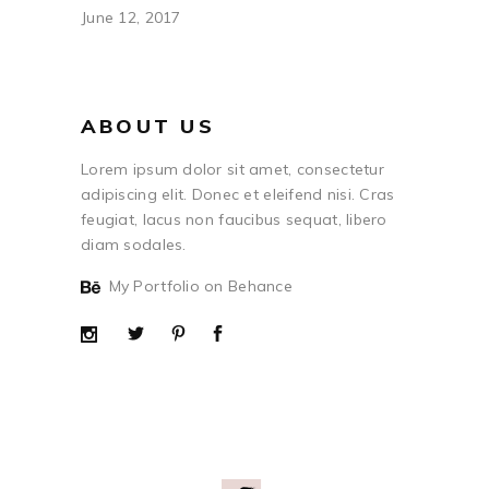
June 12, 2017
ABOUT US
Lorem ipsum dolor sit amet, consectetur
adipiscing elit. Donec et eleifend nisi. Cras
feugiat, lacus non faucibus sequat, libero
diam sodales.
My Portfolio on Behance