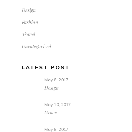
Design
Fashion
Travel
Uncategorized
LATEST POST
May 8, 2017
Design
May 10, 2017
Grace
May 8, 2017