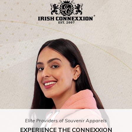
Elite Providers of Souvenir Apparels
EXPERIENCE THE CONNEXXION