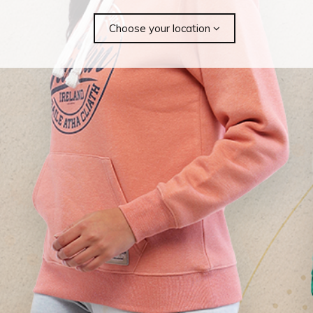
Choose your location