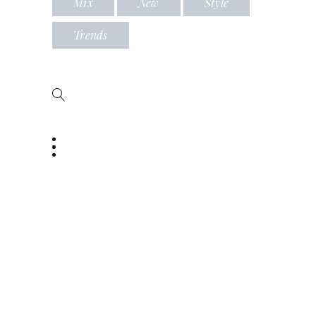
Mix
New
Style
Trends