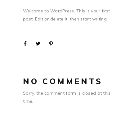
Welcome to WordPress. This is your first
post. Edit or delete it, then start writing!
NO COMMENTS
Sorry, the comment form is closed at this
time.