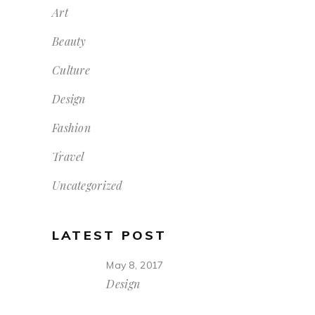
Art
Beauty
Culture
Design
Fashion
Travel
Uncategorized
LATEST POST
May 8, 2017
Design