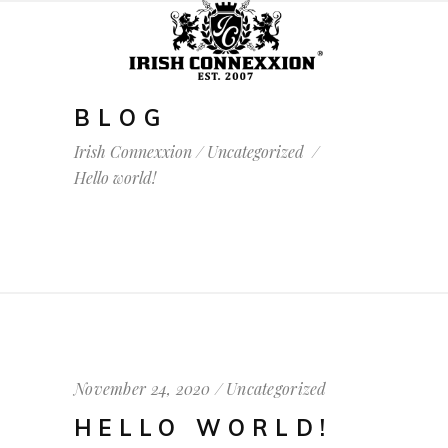
BLOG
Irish Connexxion
/
Uncategorized
/
Hello world!
November 24, 2020
Uncategorized
HELLO WORLD!