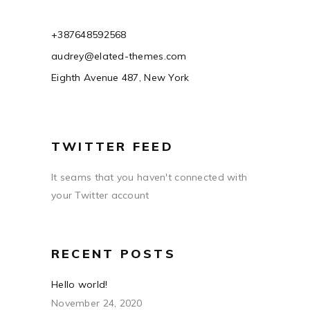
+387648592568
audrey@elated-themes.com
Eighth Avenue 487, New York
TWITTER FEED
It seams that you haven't connected with
your Twitter account
RECENT POSTS
Hello world!
November 24, 2020