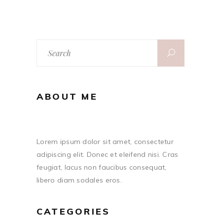
Search
for:
ABOUT ME
Lorem ipsum dolor sit amet, consectetur
adipiscing elit. Donec et eleifend nisi. Cras
feugiat, lacus non faucibus consequat,
libero diam sodales eros.
CATEGORIES