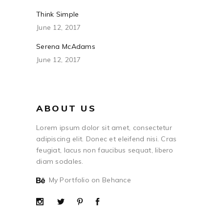
Think Simple
June 12, 2017
Serena McAdams
June 12, 2017
ABOUT US
Lorem ipsum dolor sit amet, consectetur
adipiscing elit. Donec et eleifend nisi. Cras
feugiat, lacus non faucibus sequat, libero
diam sodales.
My Portfolio on Behance