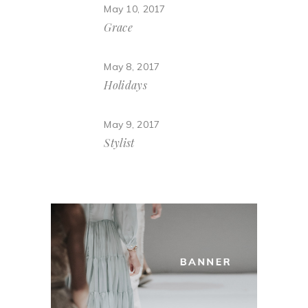
May 10, 2017
Grace
May 8, 2017
Holidays
May 9, 2017
Stylist