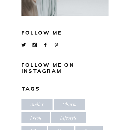
FOLLOW ME
FOLLOW ME ON
INSTAGRAM
TAGS
Atelier
Charm
Fresh
Lifestyle