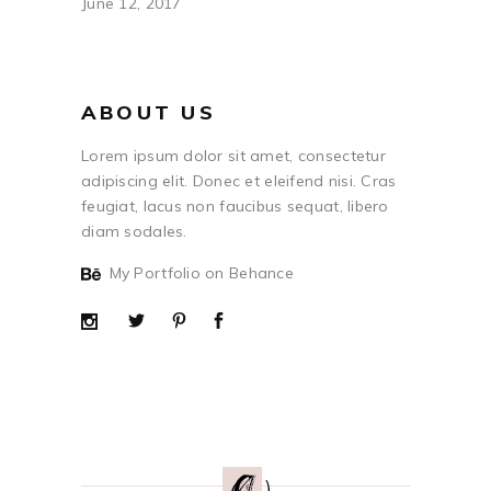
June 12, 2017
ABOUT US
Lorem ipsum dolor sit amet, consectetur
adipiscing elit. Donec et eleifend nisi. Cras
feugiat, lacus non faucibus sequat, libero
diam sodales.
My Portfolio on Behance