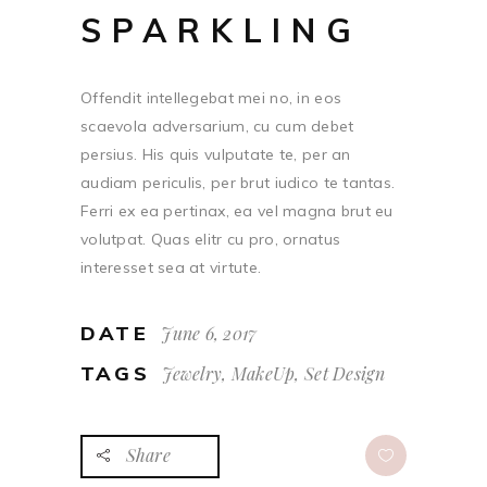
SPARKLING
Offendit intellegebat mei no, in eos
scaevola adversarium, cu cum debet
persius. His quis vulputate te, per an
audiam periculis, per brut iudico te tantas.
Ferri ex ea pertinax, ea vel magna brut eu
volutpat. Quas elitr cu pro, ornatus
interesset sea at virtute.
DATE
June 6, 2017
TAGS
Jewelry, MakeUp, Set Design
Share