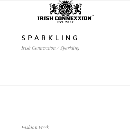
SPARKLING
Irish Connexxion
/
Sparkling
Fashion Week