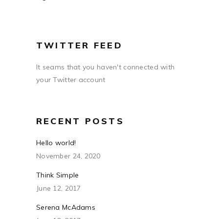
TWITTER FEED
It seams that you haven't connected with
your Twitter account
RECENT POSTS
Hello world!
November 24, 2020
Think Simple
June 12, 2017
Serena McAdams