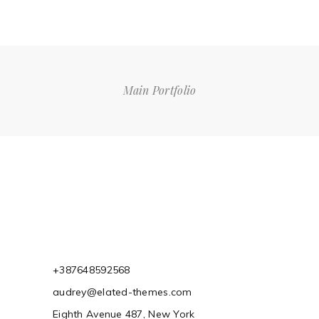
Main Portfolio
+387648592568
audrey@elated-themes.com
Eighth Avenue 487, New York