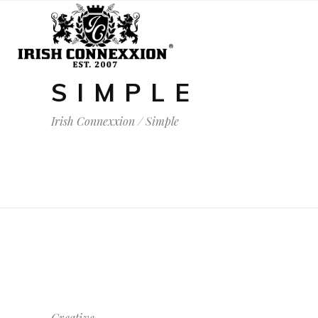
SIMPLE
Irish Connexxion
/
Simple
Creative