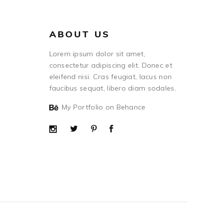
ABOUT US
Lorem ipsum dolor sit amet,
consectetur adipiscing elit. Donec et
eleifend nisi. Cras feugiat, lacus non
faucibus sequat, libero diam sodales.
My Portfolio on Behance