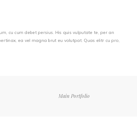
um, cu cum debet persius. His quis vulputate te, per an
 pertinax, ea vel magna brut eu volutpat. Quas elitr cu pro,
Main Portfolio