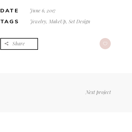
DATE
June 6, 2017
TAGS
Jewelry, MakeUp, Set Design
Share
Next project