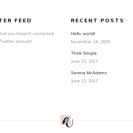
TER FEED
RECENT POSTS
that you haven't connected
Hello world!
 Twitter account
November 24, 2020
Think Simple
June 12, 2017
Serena McAdams
June 12, 2017