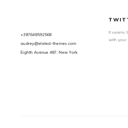
TWIT
It seams 
+387648592568
with your
audrey@elated-themes.com
Eighth Avenue 487, New York