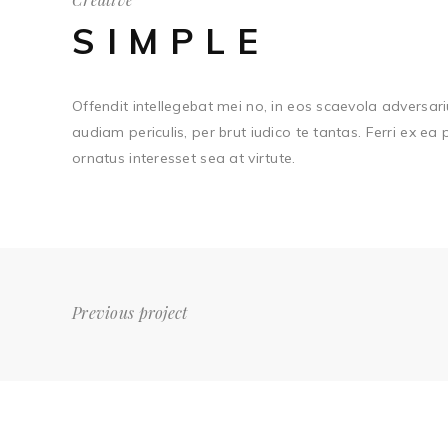
SIMPLE
Offendit intellegebat mei no, in eos scaevola adversari
audiam periculis, per brut iudico te tantas. Ferri ex ea
ornatus interesset sea at virtute.
Previous project