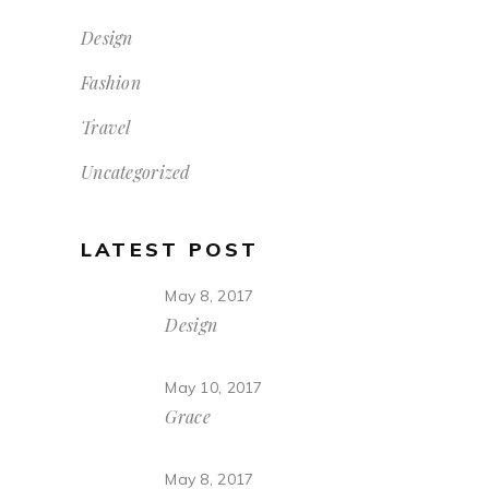
Design
Fashion
Travel
Uncategorized
LATEST POST
May 8, 2017
Design
May 10, 2017
Grace
May 8, 2017