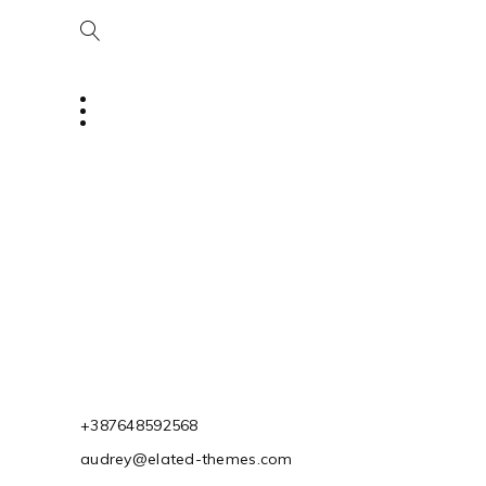
+387648592568
audrey@elated-themes.com