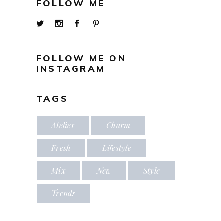
FOLLOW ME
FOLLOW ME ON
INSTAGRAM
TAGS
Atelier
Charm
Fresh
Lifestyle
Mix
New
Style
Trends