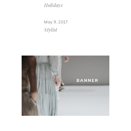
Holidays
May 9, 2017
Stylist