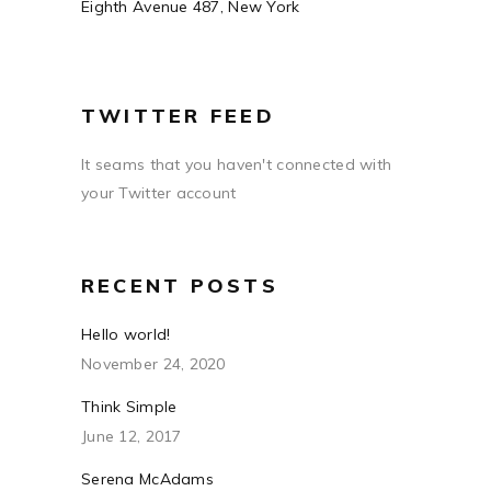
Eighth Avenue 487, New York
TWITTER FEED
It seams that you haven't connected with
your Twitter account
RECENT POSTS
Hello world!
November 24, 2020
Think Simple
June 12, 2017
Serena McAdams