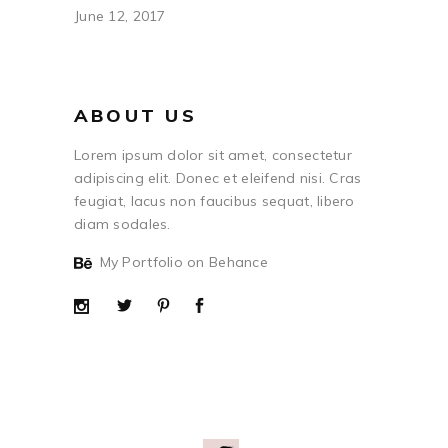
June 12, 2017
ABOUT US
Lorem ipsum dolor sit amet, consectetur
adipiscing elit. Donec et eleifend nisi. Cras
feugiat, lacus non faucibus sequat, libero
diam sodales.
My Portfolio on Behance