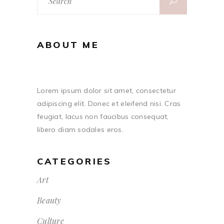
for:
ABOUT ME
Lorem ipsum dolor sit amet, consectetur
adipiscing elit. Donec et eleifend nisi. Cras
feugiat, lacus non faucibus consequat,
libero diam sodales eros.
CATEGORIES
Art
Beauty
Culture