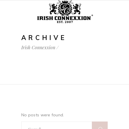
ARCHIVE
Irish Connexxion
/
No posts were found.
Search