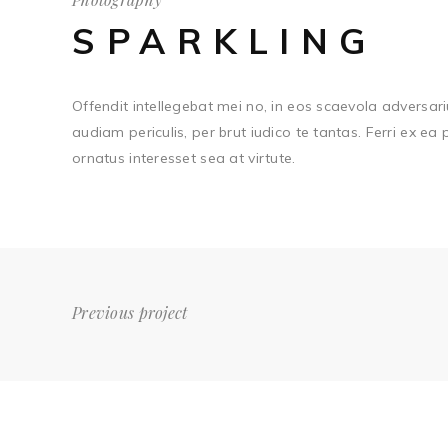
SPARKLING
Offendit intellegebat mei no, in eos scaevola adversari
audiam periculis, per brut iudico te tantas. Ferri ex ea
ornatus interesset sea at virtute.
Previous project