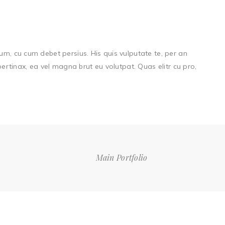
um, cu cum debet persius. His quis vulputate te, per an
 pertinax, ea vel magna brut eu volutpat. Quas elitr cu pro,
Main Portfolio