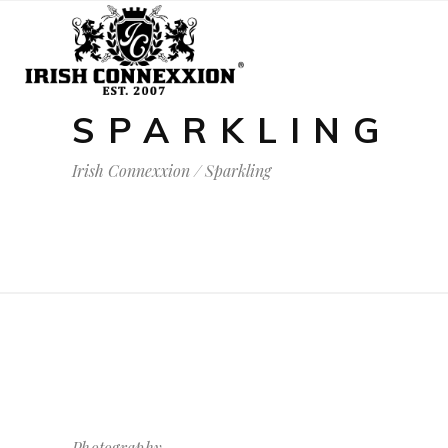
SPARKLING
Irish Connexxion
/
Sparkling
Photography