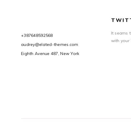
TWIT
It seams 
+387648592568
with your
audrey@elated-themes.com
Eighth Avenue 487, New York