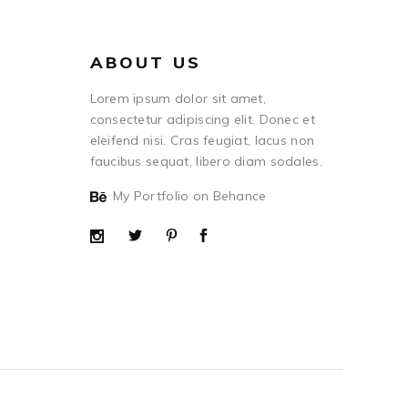
ABOUT US
Lorem ipsum dolor sit amet,
consectetur adipiscing elit. Donec et
eleifend nisi. Cras feugiat, lacus non
faucibus sequat, libero diam sodales.
My Portfolio on Behance