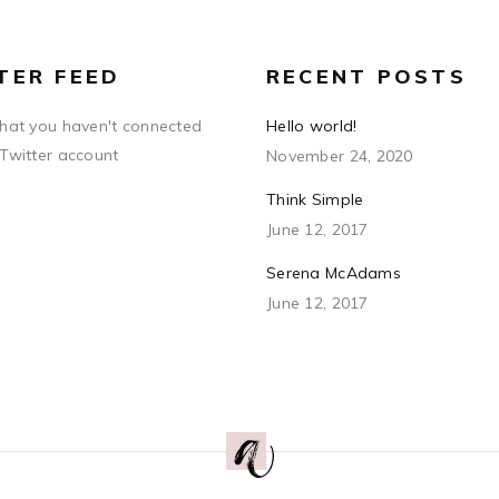
TER FEED
RECENT POSTS
that you haven't connected
Hello world!
 Twitter account
November 24, 2020
Think Simple
June 12, 2017
Serena McAdams
June 12, 2017