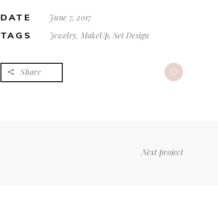
DATE
June 7, 2017
TAGS
Jewelry, MakeUp, Set Design
Share
Next project