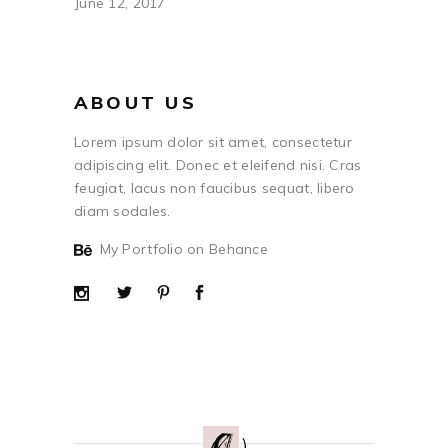
June 12, 2017
ABOUT US
Lorem ipsum dolor sit amet, consectetur
adipiscing elit. Donec et eleifend nisi. Cras
feugiat, lacus non faucibus sequat, libero
diam sodales.
My Portfolio on Behance