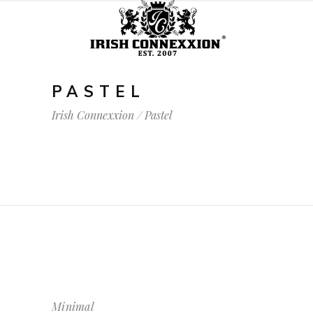
PASTEL
Irish Connexxion
/
Pastel
Minimal