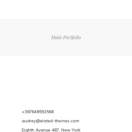
Main Portfolio
+387648592568
audrey@elated-themes.com
Eighth Avenue 487, New York