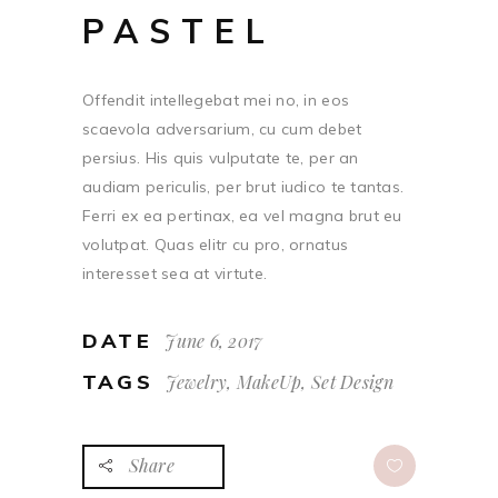
PASTEL
Offendit intellegebat mei no, in eos
scaevola adversarium, cu cum debet
persius. His quis vulputate te, per an
audiam periculis, per brut iudico te tantas.
Ferri ex ea pertinax, ea vel magna brut eu
volutpat. Quas elitr cu pro, ornatus
interesset sea at virtute.
DATE
June 6, 2017
TAGS
Jewelry, MakeUp, Set Design
Share