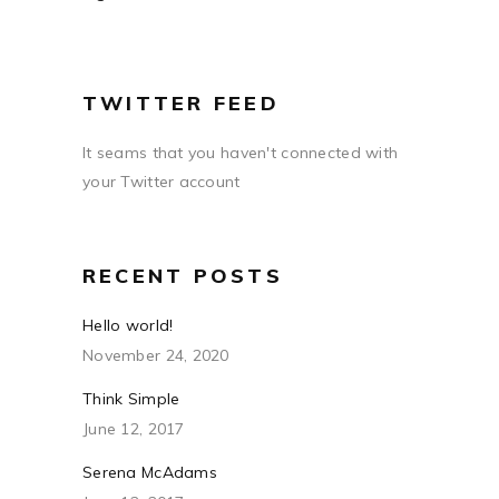
TWITTER FEED
It seams that you haven't connected with
your Twitter account
RECENT POSTS
Hello world!
November 24, 2020
Think Simple
June 12, 2017
Serena McAdams