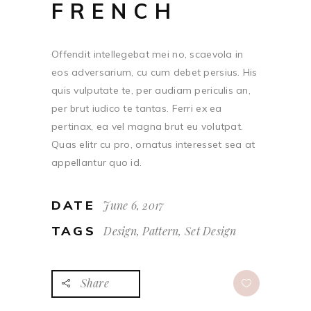
FRENCH
Offendit intellegebat mei no, scaevola in
eos adversarium, cu cum debet persius. His
quis vulputate te, per audiam periculis an,
per brut iudico te tantas. Ferri ex ea
pertinax, ea vel magna brut eu volutpat.
Quas elitr cu pro, ornatus interesset sea at
appellantur quo id.
DATE
June 6, 2017
TAGS
Design, Pattern, Set Design
Share