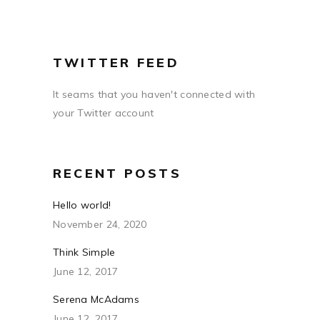
TWITTER FEED
It seams that you haven't connected with
your Twitter account
RECENT POSTS
Hello world!
November 24, 2020
Think Simple
June 12, 2017
Serena McAdams
June 12, 2017