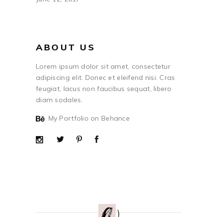
ABOUT US
Lorem ipsum dolor sit amet, consectetur
adipiscing elit. Donec et eleifend nisi. Cras
feugiat, lacus non faucibus sequat, libero
diam sodales.
My Portfolio on Behance