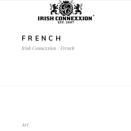
FRENCH
Irish Connexxion
/
French
Art