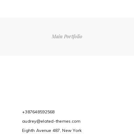
Main Portfolio
+387648592568
audrey@elated-themes.com
Eighth Avenue 487, New York