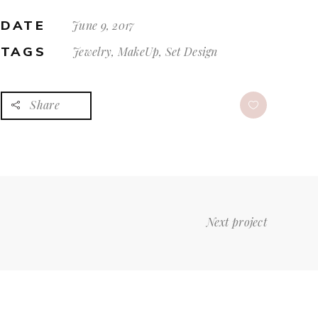
DATE
June 9, 2017
TAGS
Jewelry, MakeUp, Set Design
Share
Next project