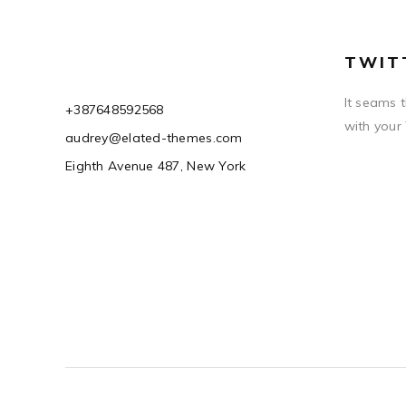
TWIT
It seams 
+387648592568
with your
audrey@elated-themes.com
Eighth Avenue 487, New York