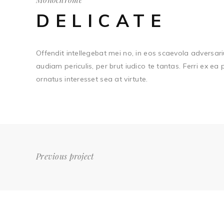
DELICATE
Offendit intellegebat mei no, in eos scaevola adversari
audiam periculis, per brut iudico te tantas. Ferri ex ea
ornatus interesset sea at virtute.
Previous project