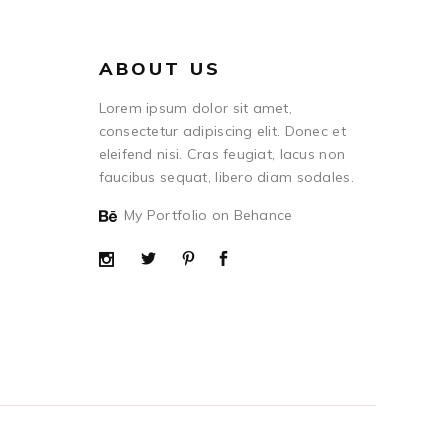
ABOUT US
Lorem ipsum dolor sit amet,
consectetur adipiscing elit. Donec et
eleifend nisi. Cras feugiat, lacus non
faucibus sequat, libero diam sodales.
My Portfolio on Behance