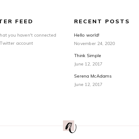
TER FEED
RECENT POSTS
that you haven't connected
Hello world!
 Twitter account
November 24, 2020
Think Simple
June 12, 2017
Serena McAdams
June 12, 2017