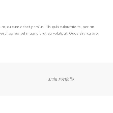
um, cu cum debet persius. His quis vulputate te, per an
 pertinax, ea vel magna brut eu volutpat. Quas elitr cu pro,
Main Portfolio