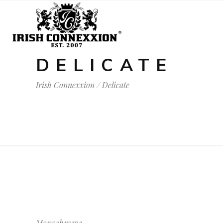
DELICATE
Irish Connexxion
/
Delicate
Monochrome