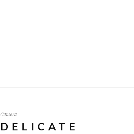
Camera
DELICATE