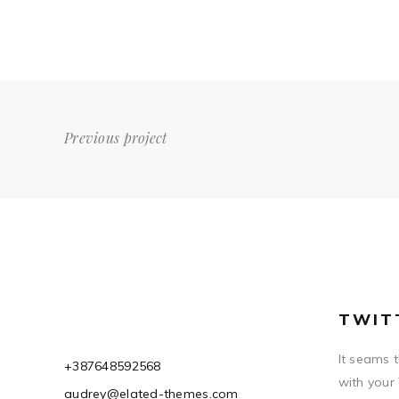
Previous project
TWIT
It seams 
+387648592568
with your
audrey@elated-themes.com