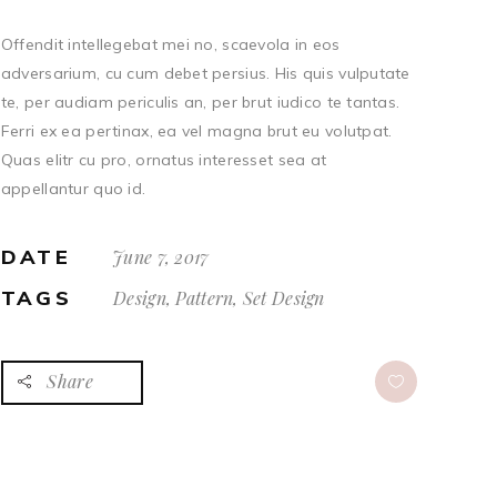
Offendit intellegebat mei no, scaevola in eos
adversarium, cu cum debet persius. His quis vulputate
te, per audiam periculis an, per brut iudico te tantas.
Ferri ex ea pertinax, ea vel magna brut eu volutpat.
Quas elitr cu pro, ornatus interesset sea at
appellantur quo id.
DATE
June 7, 2017
TAGS
Design, Pattern, Set Design
Share