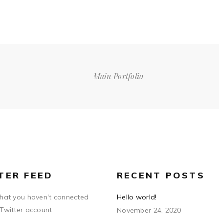
Main Portfolio
TER FEED
RECENT POSTS
that you haven't connected
Hello world!
 Twitter account
November 24, 2020