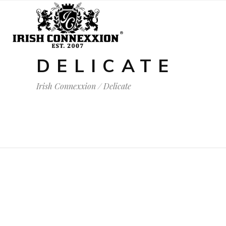
DELICATE
Irish Connexxion
/
Delicate