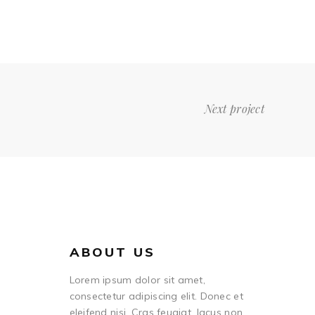
Next project
ABOUT US
Lorem ipsum dolor sit amet,
consectetur adipiscing elit. Donec et
eleifend nisi. Cras feugiat, lacus non