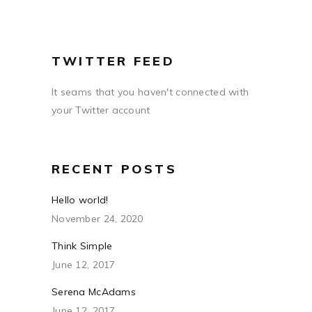
TWITTER FEED
It seams that you haven't connected with
your Twitter account
RECENT POSTS
Hello world!
November 24, 2020
Think Simple
June 12, 2017
Serena McAdams
June 12, 2017