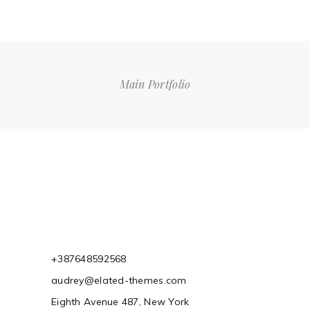
Main Portfolio
+387648592568
audrey@elated-themes.com
Eighth Avenue 487, New York