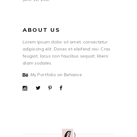
ABOUT US
Lorem ipsum dolor sit amet, consectetur
adipiscing elit. Donec et eleifend nisi. Cras
feugiat, lacus non faucibus sequat, libero
diam sodales.
My Portfolio on Behance