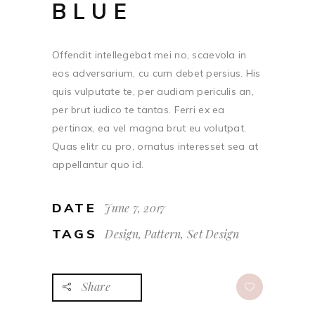
BLUE
Offendit intellegebat mei no, scaevola in
eos adversarium, cu cum debet persius. His
quis vulputate te, per audiam periculis an,
per brut iudico te tantas. Ferri ex ea
pertinax, ea vel magna brut eu volutpat.
Quas elitr cu pro, ornatus interesset sea at
appellantur quo id.
DATE
June 7, 2017
TAGS
Design, Pattern, Set Design
Share