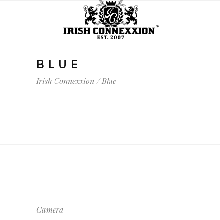
BLUE
Irish Connexxion
/
Blue
Camera